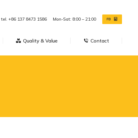
ws
Quality & Value
Contact
tel. +86 137 8473 1586
Mon-Sat: 8:00 – 21:00
FB
Quality & Value
Contact