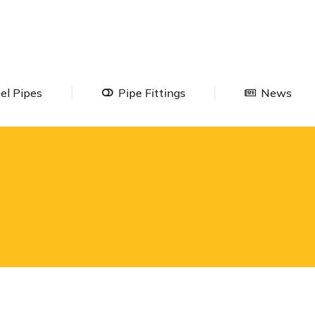
Steel Pipes
Pipe Fittings
Ne
el Pipes
Pipe Fittings
News