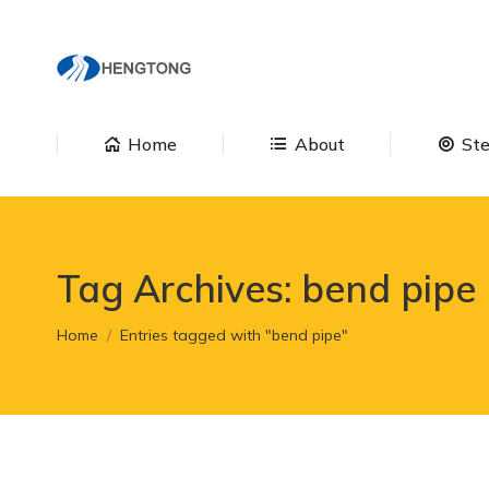
Home
About
Home
About
Ste
Tag Archives:
bend pipe
You are here:
Home
Entries tagged with "bend pipe"