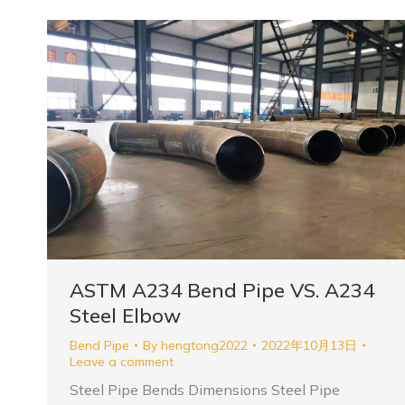
ASTM A234 Bend Pipe VS. A234
Steel Elbow
Bend Pipe
By
hengtong2022
2022年10月13日
Leave a comment
Steel Pipe Bends Dimensions Steel Pipe