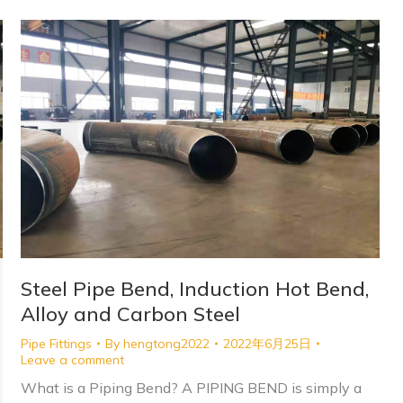
Steel Pipe Bend, Induction Hot Bend,
Alloy and Carbon Steel
Pipe Fittings
By
hengtong2022
2022年6月25日
Leave a comment
What is a Piping Bend? A PIPING BEND is simply a