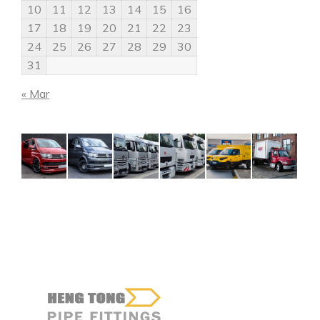
10
11
12
13
14
15
16
17
18
19
20
21
22
23
24
25
26
27
28
29
30
31
« Mar