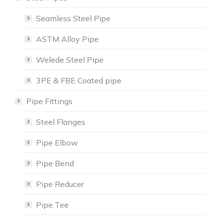
Seamless Steel Pipe
ASTM Alloy Pipe
Welede Steel Pipe
3PE & FBE Coated pipe
Pipe Fittings
Steel Flanges
Pipe Elbow
Pipe Bend
Pipe Reducer
Pipe Tee