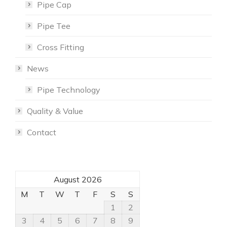
Pipe Cap
Pipe Tee
Cross Fitting
News
Pipe Technology
Quality & Value
Contact
August 2026
M
T
W
T
F
S
S
1
2
3
4
5
6
7
8
9