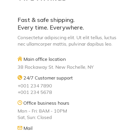
Fast & safe shipping.
Every time. Everywhere.
Consectetur adipiscing elit. Ut elit tellus, luctus
nec ullamcorper mattis, pulvinar dapibus leo.
Main office location
38 Rockaway St. New Rochelle, NY
24/7 Customer support
+001 234 7890
+001 234 5678
Office business hours
Mon - Fri: 8AM - 10PM
Sat, Sun: Closed
Mail