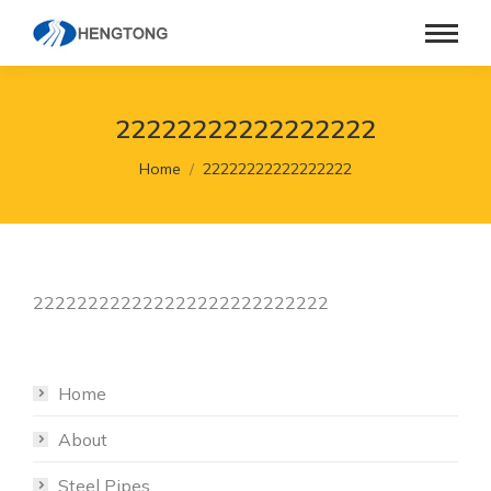
22222222222222222
You are here:
Home
22222222222222222
222222222222222222222222222
Home
About
Steel Pipes