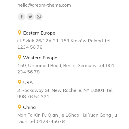
hello@dream-theme.com
Find us on:
Facebook
Twitter
Whatsapp
page
page
page
Eastern Europe
opens
opens
opens
ul. Szlak 26/12A 31-153 Kraków Poland, tel.
in
in
in
1234 56 78
new
new
new
window
window
window
Western Europe
159, Unnamed Road, Berlin, Germany, tel. 001
234 56 78
USA
3 Rockaway St. New Rochelle, NY 10801, tel.
998 76 54 321
China
Nan Fa Xin Fu Qian Jie 16hao Hui Yuan Gong Jiu
Dian, tel. 0123-45678