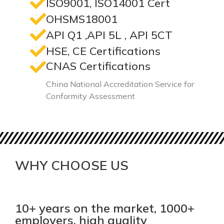
ISO9001, ISO14001 Cert
OHSMS18001
API Q1 ,API 5L , API 5CT
HSE, CE Certifications
CNAS Certifications
China National Accreditation Service for
Conformity Assessment
WHY CHOOSE US
10+ years on the market, 1000+
employers, high quality