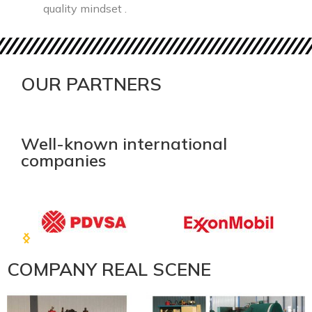
quality mindset .
OUR PARTNERS
Well-known international
companies
COMPANY REAL SCENE