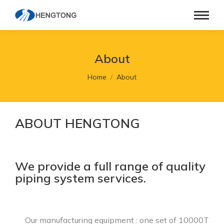
About
You are here:
Home
About
ABOUT HENGTONG
We provide a full range of quality
piping system services.
Our manufacturing equipment : one set of 10000T