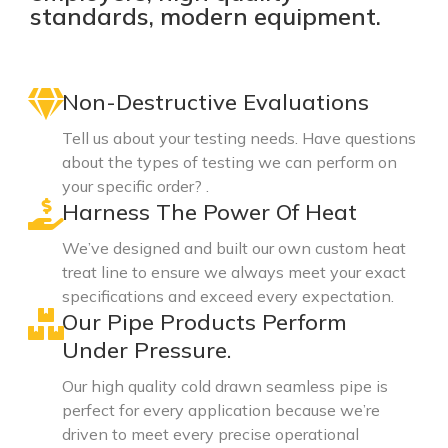
standards, modern equipment.
Non-Destructive Evaluations
Tell us about your testing needs. Have questions
about the types of testing we can perform on
your specific order? .
Harness The Power Of Heat
We’ve designed and built our own custom heat
treat line to ensure we always meet your exact
specifications and exceed every expectation.
Our Pipe Products Perform
Under Pressure.
Our high quality cold drawn seamless pipe is
perfect for every application because we’re
driven to meet every precise operational