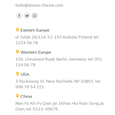
hello@dream-theme.com
Find us on:
Eastern Europe
ul. Szlak 26/12A 31-153 Kraków Poland, tel.
1234 56 78
Western Europe
159, Unnamed Road, Berlin, Germany, tel. 001
234 56 78
USA
3 Rockaway St. New Rochelle, NY 10801, tel.
998 76 54 321
China
Nan Fa Xin Fu Qian Jie 16hao Hui Yuan Gong Jiu
Dian, tel. 0123-45678