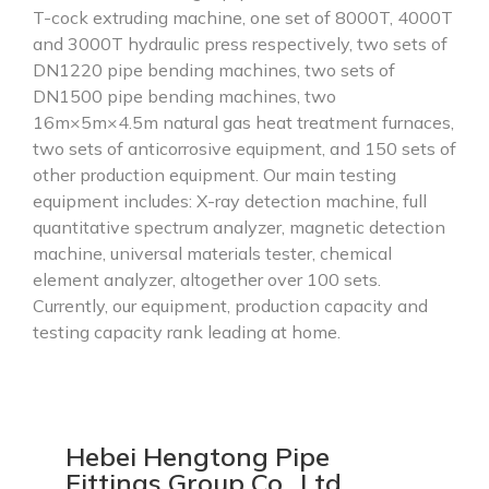
T-cock extruding machine, one set of 8000T, 4000T
and 3000T hydraulic press respectively, two sets of
DN1220 pipe bending machines, two sets of
DN1500 pipe bending machines, two
16m×5m×4.5m natural gas heat treatment furnaces,
two sets of anticorrosive equipment, and 150 sets of
other production equipment. Our main testing
equipment includes: X-ray detection machine, full
quantitative spectrum analyzer, magnetic detection
machine, universal materials tester, chemical
element analyzer, altogether over 100 sets.
Currently, our equipment, production capacity and
testing capacity rank leading at home.
Hebei Hengtong Pipe
Fittings Group Co., Ltd.