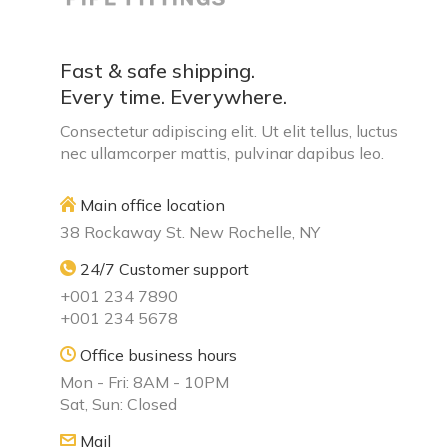
Fast & safe shipping.
Every time. Everywhere.
Consectetur adipiscing elit. Ut elit tellus, luctus
nec ullamcorper mattis, pulvinar dapibus leo.
Main office location
38 Rockaway St. New Rochelle, NY
24/7 Customer support
+001 234 7890
+001 234 5678
Office business hours
Mon - Fri: 8AM - 10PM
Sat, Sun: Closed
Mail