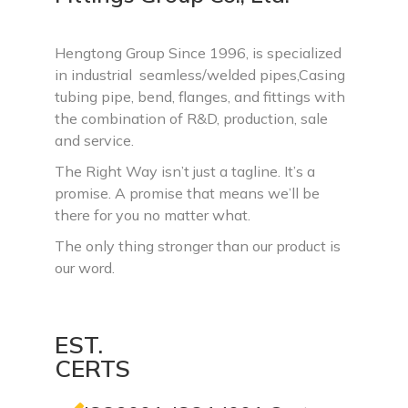
Hengtong Group Since 1996, is specialized
in industrial seamless/welded pipes,Casing
tubing pipe, bend, flanges, and fittings with
the combination of R&D, production, sale
and service.
The Right Way isn’t just a tagline. It’s a
promise. A promise that means we’ll be
there for you no matter what.
The only thing stronger than our product is
our word.
EST.
CERTS