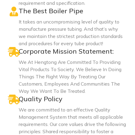
requirement and specification.
The Best Boiler Pipe
It takes an uncompromising level of quality to
manufacture pressure tubing. And that’s why
we maintain the strictest production standards
and procedures for every tube product!
Corporate Mission Statement:
We At Hengtong Are Committed To Providing
Vital Products To Society. We Believe In Doing
Things The Right Way By Treating Our
Customers, Employees And Communities The
Way We Want To Be Treated.
Quality Policy
We are committed to an effective Quality
Management System that meets all applicable
requirements. Our core values drive the following
principles: Shared responsibility to foster a