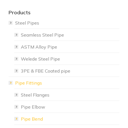
Products
Steel Pipes
Seamless Steel Pipe
ASTM Alloy Pipe
Welede Steel Pipe
3PE & FBE Coated pipe
Pipe Fittings
Steel Flanges
Pipe Elbow
Pipe Bend