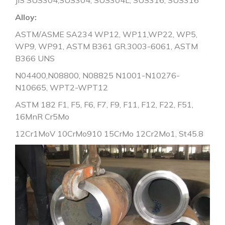
Alloy:
ASTM/ASME SA234 WP12, WP11,WP22, WP5,
WP9, WP91, ASTM B361 GR.3003-6061, ASTM
B366 UNS
N04400,N08800, N08825 N1001-N10276-
N10665, WPT2-WPT12
ASTM 182 F1, F5, F6, F7, F9, F11, F12, F22, F51,
16MnR Cr5Mo
12Cr1MoV 10CrMo910 15CrMo 12Cr2Mo1, St45.8