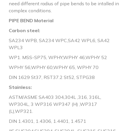
need different radius of pipe bends to be intalled in
complex conditions.
PIPE BEND Material
Carbon steel:
SA234 WPB, SA234 WPC,SA42 WPL6, SA42
WPL3
WP1. MSS-SP75, WPHY,WPHY 46,WPHY 52
WPHY 56,WPHY 60,WPHY 65, WPHY 70
DIN 1629 St37, RST37.2 St52, STPG38
Stainless:
ASTM/ASME SA403 304,304L ,316, 316L,
WP304L, 3 WP316 WP347 (H) ,WP317
(L),WP321.
DIN 1.4301, 1.4306, 1.4401, 1.4571
JIS SUS304,SUS304, SUS304L, SUS316, SUS316