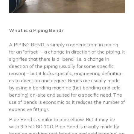
What is a Piping Bend?
A PIPING BEND is simply a generic term in piping
for an “offset” – a change in direction of the piping. It
signifies that there is a “bend” i.e, a change in
direction of the piping (usually for some specific
reason) – but it lacks specific, engineering definition
as to direction and degree. Bends are usually made
by using a bending machine (hot bending and cold
bending) on-site and suited for a specific need. The
use of bends is economic as it reduces the number of
expensive fittings.
Pipe Bend is similar to pipe elbow. But it may be
with 3D 5D 8D 10D. Pipe Bend is usually made by
bending machine (hot bending and cold bending) on