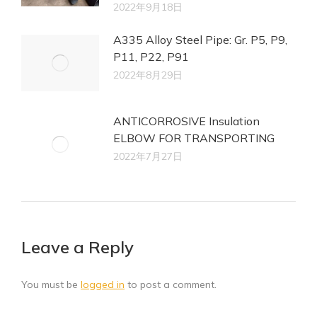
2022年9月18日
A335 Alloy Steel Pipe: Gr. P5, P9,
P11, P22, P91
2022年8月29日
ANTICORROSIVE Insulation
ELBOW FOR TRANSPORTING
2022年7月27日
Leave a Reply
You must be
logged in
to post a comment.