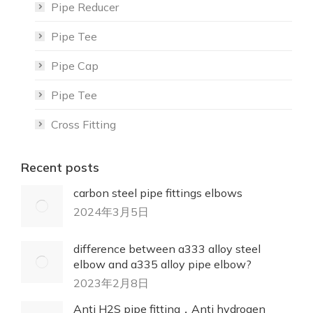
Pipe Reducer
Pipe Tee
Pipe Cap
Pipe Tee
Cross Fitting
Recent posts
carbon steel pipe fittings elbows
2024年3月5日
difference between a333 alloy steel
elbow and a335 alloy pipe elbow?
2023年2月8日
Anti H2S pipe fitting，Anti hydrogen