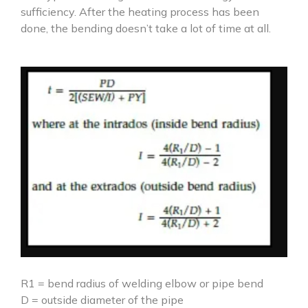
sufficiency. After the heating process has been
done, the bending doesn’t take a lot of time at all.
R1 = bend radius of welding elbow or pipe bend
D = outside diameter of the pipe