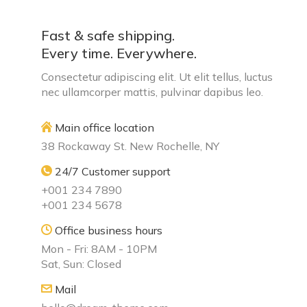
Fast & safe shipping.
Every time. Everywhere.
Consectetur adipiscing elit. Ut elit tellus, luctus
nec ullamcorper mattis, pulvinar dapibus leo.
Main office location
38 Rockaway St. New Rochelle, NY
24/7 Customer support
+001 234 7890
+001 234 5678
Office business hours
Mon - Fri: 8AM - 10PM
Sat, Sun: Closed
Mail