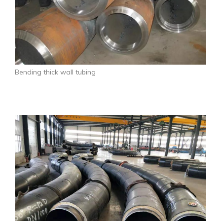
Bending thick wall tubing