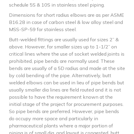
schedule 5S & 10S in stainless steel piping.
Dimensions for short radius elbows are as per ASME
B16.28 in case of carbon steel & low alloy steel and
MSS-SP-59 for stainless steel.
Butt-welded fittings are usually used for sizes 2” &
above. However, for smaller sizes up to 1-1/2” on
critical lines where the use of socket welded joints is
prohibited, pipe bends are normally used. These
bends are usually of a 5D radius and made at the site
by cold bending of the pipe. Alternatively, butt
welded elbows can be used in lieu of pipe bends but
usually smaller dia lines are field routed and it is not
possible to have the requirement known at the
initial stage of the project for procurement purposes.
So pipe bends are preferred. However, pipe bends
do occupy more space and particularly in
pharmaceutical plants where a major portion of
piping is of small dia. and layout is congested, butt