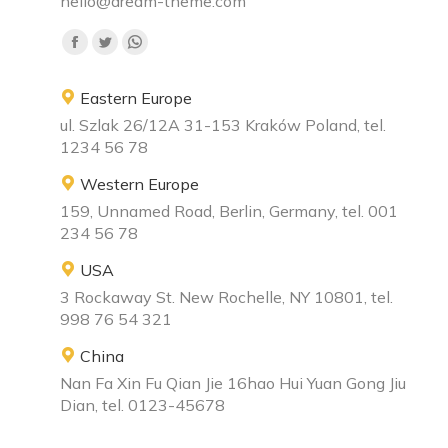
hello@dream-theme.com
Find us on:
Eastern Europe
ul. Szlak 26/12A 31-153 Kraków Poland, tel.
1234 56 78
Western Europe
159, Unnamed Road, Berlin, Germany, tel. 001
234 56 78
USA
3 Rockaway St. New Rochelle, NY 10801, tel.
998 76 54 321
China
Nan Fa Xin Fu Qian Jie 16hao Hui Yuan Gong Jiu
Dian, tel. 0123-45678