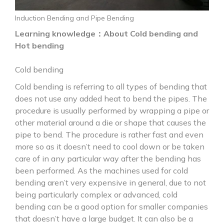
Induction Bending and Pipe Bending
Learning knowledge：About Cold bending and
Hot bending
Cold bending
Cold bending is referring to all types of bending that
does not use any added heat to bend the pipes. The
procedure is usually performed by wrapping a pipe or
other material around a die or shape that causes the
pipe to bend. The procedure is rather fast and even
more so as it doesn’t need to cool down or be taken
care of in any particular way after the bending has
been performed. As the machines used for cold
bending aren’t very expensive in general, due to not
being particularly complex or advanced, cold
bending can be a good option for smaller companies
that doesn’t have a large budget. It can also be a