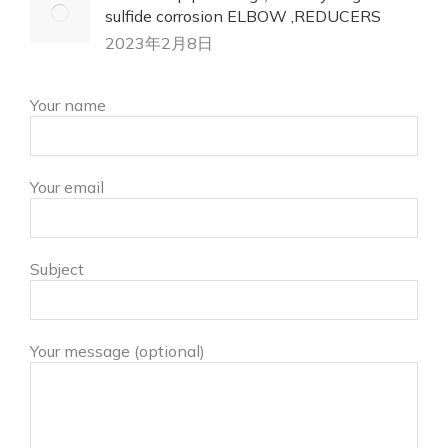
sulfide corrosion ELBOW ,REDUCERS
2023年2月8日
Your name
Your email
Subject
Your message (optional)