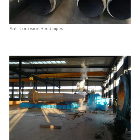
Anti-Corrosion Bend pipes