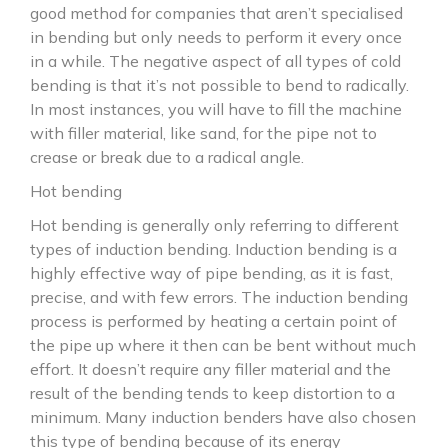
good method for companies that aren’t specialised
in bending but only needs to perform it every once
in a while. The negative aspect of all types of cold
bending is that it’s not possible to bend to radically.
In most instances, you will have to fill the machine
with filler material, like sand, for the pipe not to
crease or break due to a radical angle.
Hot bending
Hot bending is generally only referring to different
types of induction bending. Induction bending is a
highly effective way of pipe bending, as it is fast,
precise, and with few errors. The induction bending
process is performed by heating a certain point of
the pipe up where it then can be bent without much
effort. It doesn’t require any filler material and the
result of the bending tends to keep distortion to a
minimum. Many induction benders have also chosen
this type of bending because of its energy