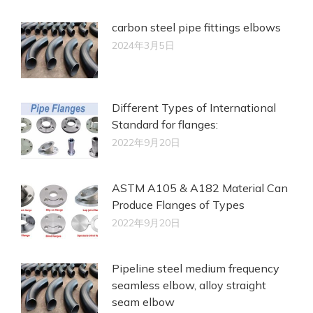
carbon steel pipe fittings elbows
2024年3月5日
Different Types of International
Standard for flanges:
2022年9月20日
ASTM A105 & A182 Material Can
Produce Flanges of Types
2022年9月20日
Pipeline steel medium frequency
seamless elbow, alloy straight
seam elbow