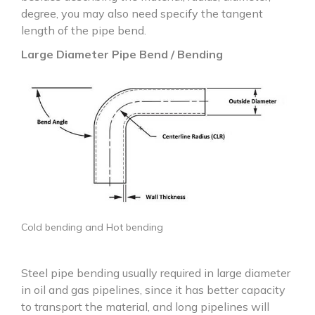
degree, you may also need specify the tangent
length of the pipe bend.
Large Diameter Pipe Bend / Bending
Cold bending and Hot bending
Steel pipe bending usually required in large diameter
in oil and gas pipelines, since it has better capacity
to transport the material, and long pipelines will