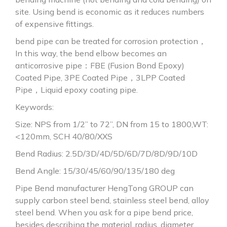
site. Using bend is economic as it reduces numbers
of expensive fittings.
bend pipe can be treated for corrosion protection，
In this way, the bend elbow becomes an
anticorrosive pipe：FBE (Fusion Bond Epoxy)
Coated Pipe, 3PE Coated Pipe，3LPP Coated
Pipe，Liquid epoxy coating pipe.
Keywords:
Size: NPS from 1/2” to 72”, DN from 15 to 1800,WT:
<120mm, SCH 40/80/XXS
Bend Radius: 2.5D/3D/4D/5D/6D/7D/8D/9D/10D
Bend Angle: 15/30/45/60/90/135/180 deg
Pipe Bend manufacturer HengTong GROUP can
supply carbon steel bend, stainless steel bend, alloy
steel bend. When you ask for a pipe bend price,
besides describing the material, radius, diameter,