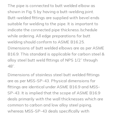
The pipe is connected to butt welded elbow as
shown in Fig. 5 by having a butt-welding joint.
Butt-welded fittings are supplied with bevel ends
suitable for welding to the pipe. It is important to
indicate the connected pipe thickness /schedule
while ordering. All edge preparations for butt
welding should conform to ASME B16.25.
Dimensions of butt welded elbows are as per ASME
B16.9. This standard is applicable for carbon steel &
alloy steel butt weld fittings of NPS 1/2” through
48”.
Dimensions of stainless steel butt welded fittings
are as per MSS-SP-43. Physical dimensions for
fittings are identical under ASME B16.9 and MSS-
SP-43. It is implied that the scope of ASME B16.9
deals primarily with the wall thicknesses which are
common to carbon and low alloy steel piping,
whereas MSS-SP-43 deals specifically with