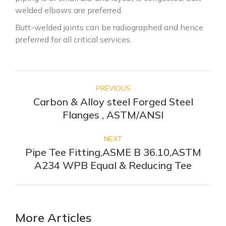
welded elbows are preferred.
Butt-welded joints can be radiographed and hence
preferred for all critical services.
PREVIOUS
Carbon & Alloy steel Forged Steel
Flanges , ASTM/ANSI
NEXT
Pipe Tee Fitting,ASME B 36.10,ASTM
A234 WPB Equal & Reducing Tee
More Articles