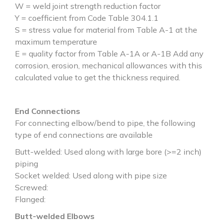
W = weld joint strength reduction factor
Y = coefficient from Code Table 304.1.1
S = stress value for material from Table A-1 at the
maximum temperature
E = quality factor from Table A-1A or A-1B Add any
corrosion, erosion, mechanical allowances with this
calculated value to get the thickness required.
End Connections
For connecting elbow/bend to pipe, the following
type of end connections are available
Butt-welded: Used along with large bore (>=2 inch)
piping
Socket welded: Used along with pipe size
Screwed:
Flanged:
Butt-welded Elbows