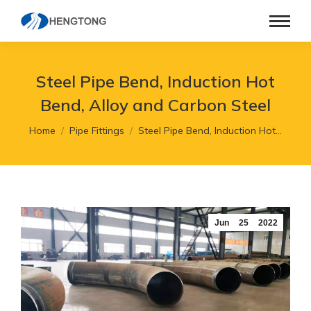
Steel Pipe Bend, Induction Hot
Bend, Alloy and Carbon Steel
You are here:
Home
Pipe Fittings
Steel Pipe Bend, Induction Hot…
Jun
25
2022