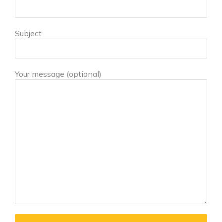
Subject
Your message (optional)