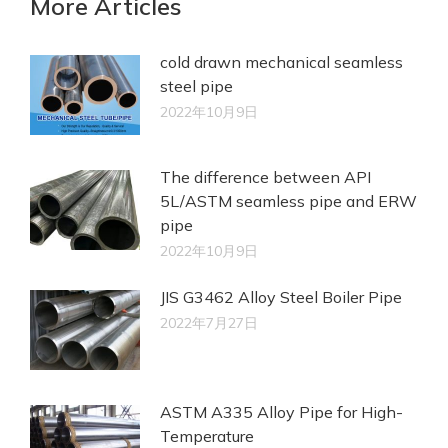
More Articles
cold drawn mechanical seamless
steel pipe
2022年10月9日
The difference between API
5L/ASTM seamless pipe and ERW
pipe
2022年10月9日
JIS G3462 Alloy Steel Boiler Pipe
2022年7月27日
ASTM A335 Alloy Pipe for High-
Temperature