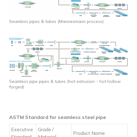
Seamless pipes & tubes (Mannesmann process)
Seamless pipe pipes & tubes (hot extrusion ･ hot hollow
forged)
ASTM Standard for seamless steel pipe
Executive
Grade /
Product Name
Standard
Material