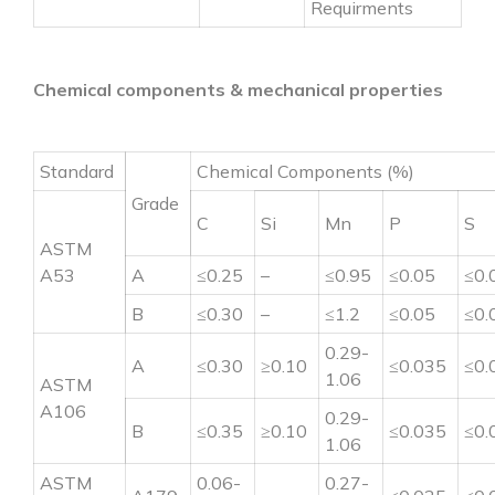
Requirments
Chemical components & mechanical properties
Standard
Chemical Components (%)
Grade
C
Si
Mn
P
S
ASTM
A53
A
≤0.25
–
≤0.95
≤0.05
≤0.
B
≤0.30
–
≤1.2
≤0.05
≤0.
0.29-
A
≤0.30
≥0.10
≤0.035
≤0.
1.06
ASTM
A106
0.29-
B
≤0.35
≥0.10
≤0.035
≤0.
1.06
ASTM
0.06-
0.27-