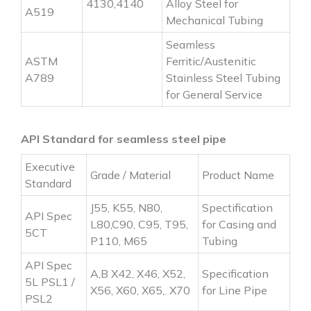
4130,4140
Alloy Steel for
A519
Mechanical Tubing
Seamless
ASTM
Ferritic/Austenitic
A789
Stainless Steel Tubing
for General Service
API Standard for seamless steel pipe
Executive
Grade / Material
Product Name
Standard
J55, K55, N80,
Spectification
API Spec
L80,C90, C95, T95,
for Casing and
5CT
P110, M65
Tubing
API Spec
A,B X42, X46, X52,
Specification
5L PSL1 /
X56, X60, X65,. X70
for Line Pipe
PSL2