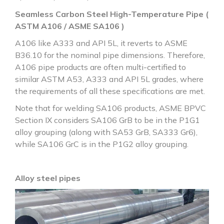
Seamless Carbon Steel High-Temperature Pipe (
ASTM A106 / ASME SA106 )
A106 like A333 and API 5L, it reverts to ASME
B36.10 for the nominal pipe dimensions. Therefore,
A106 pipe products are often multi-certified to
similar ASTM A53, A333 and API 5L grades, where
the requirements of all these specifications are met.
Note that for welding SA106 products, ASME BPVC
Section IX considers SA106 GrB to be in the P1G1
alloy grouping (along with SA53 GrB, SA333 Gr6),
while SA106 GrC is in the P1G2 alloy grouping.
Alloy steel pipes