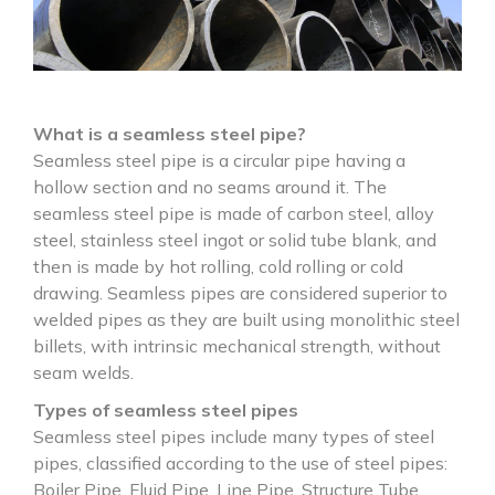
What is a seamless steel pipe?
Seamless steel pipe is a circular pipe having a
hollow section and no seams around it. The
seamless steel pipe is made of carbon steel, alloy
steel, stainless steel ingot or solid tube blank, and
then is made by hot rolling, cold rolling or cold
drawing. Seamless pipes are considered superior to
welded pipes as they are built using monolithic steel
billets, with intrinsic mechanical strength, without
seam welds.
Types of seamless steel pipes
Seamless steel pipes include many types of steel
pipes, classified according to the use of steel pipes:
Boiler Pipe, Fluid Pipe, Line Pipe, Structure Tube,