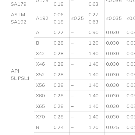
A179
–
≤0.035
≤0.
SA179
0.18
0.63
ASTM
0.06-
0.27-
A192
≤0.25
≤0.035
≤0.
SA192
0.18
0.63
A
0.22
–
0.90
0.030
0.0
B
0.28
–
1.20
0.030
0.0
X42
0.28
–
1.30
0.030
0.0
X46
0.28
–
1.40
0.030
0.0
API
X52
0.28
–
1.40
0.030
0.0
5L PSL1
X56
0.28
–
1.40
0.030
0.0
X60
0.28
–
1.40
0.030
0.0
X65
0.28
–
1.40
0.030
0.0
X70
0.28
–
1.40
0.030
0.0
B
0.24
–
1.20
0.025
0.0