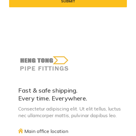
Fast & safe shipping.
Every time. Everywhere.
Consectetur adipiscing elit. Ut elit tellus, luctus
nec ullamcorper mattis, pulvinar dapibus leo.
Main office location