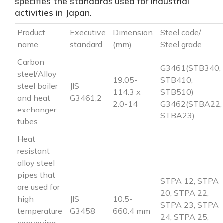
specifies the standards used for industrial
activities in Japan.
Product
Executive
Dimension
Steel code/
name
standard
(mm)
Steel grade
Carbon
G3461(STB340,
steel/Alloy
19.05-
STB410,
steel boiler
JIS
114.3 x
STB510)
and heat
G3461,2
2.0-14
G3462(STBA22,
exchanger
STBA23)
tubes
Heat
resistant
alloy steel
pipes that
STPA 12, STPA
are used for
20, STPA 22,
high
JIS
10.5-
STPA 23, STPA
temperature
G3458
660.4 mm
24, STPA 25,
conveying