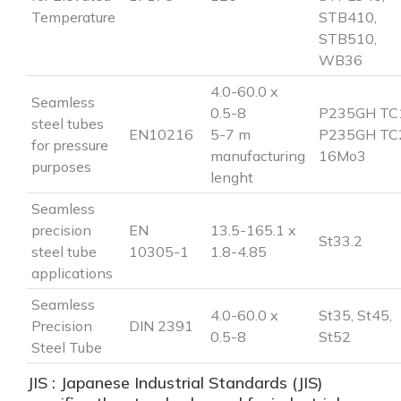
Temperature
STB410,
STB510,
WB36
4.0-60.0 x
Seamless
0.5-8
P235GH TC
steel tubes
EN10216
5-7 m
P235GH TC
for pressure
manufacturing
16Mo3
purposes
lenght
Seamless
precision
EN
13.5-165.1 x
St33.2
steel tube
10305-1
1.8-4.85
applications
Seamless
4.0-60.0 x
St35, St45,
Precision
DIN 2391
0.5-8
St52
Steel Tube
JIS : Japanese Industrial Standards (JIS)