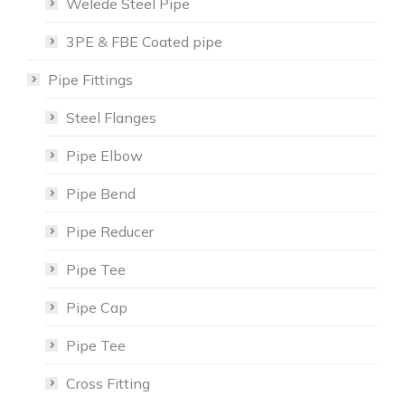
Welede Steel Pipe
3PE & FBE Coated pipe
Pipe Fittings
Steel Flanges
Pipe Elbow
Pipe Bend
Pipe Reducer
Pipe Tee
Pipe Cap
Pipe Tee
Cross Fitting