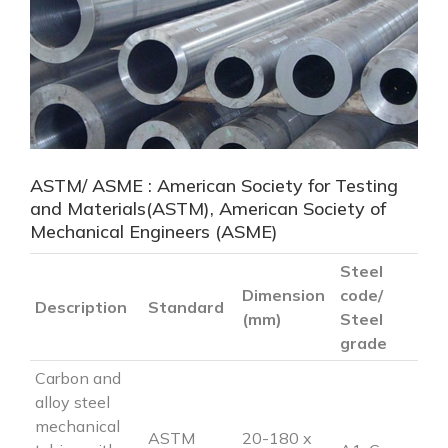
ASTM/ ASME : American Society for Testing
and Materials(ASTM), American Society of
Mechanical Engineers (ASME)
Steel
Dimension
code/
Description
Standard
(mm)
Steel
grade
Carbon and
alloy steel
mechanical
ASTM
20-180 x