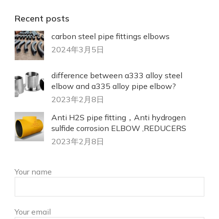
Recent posts
carbon steel pipe fittings elbows
2024年3月5日
difference between a333 alloy steel
elbow and a335 alloy pipe elbow?
2023年2月8日
Anti H2S pipe fitting，Anti hydrogen
sulfide corrosion ELBOW ,REDUCERS
2023年2月8日
Your name
Your email