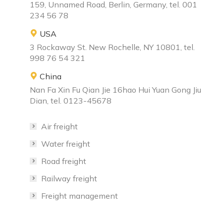
159, Unnamed Road, Berlin, Germany, tel. 001
234 56 78
USA
3 Rockaway St. New Rochelle, NY 10801, tel.
998 76 54 321
China
Nan Fa Xin Fu Qian Jie 16hao Hui Yuan Gong Jiu
Dian, tel. 0123-45678
Air freight
Water freight
Road freight
Railway freight
Freight management