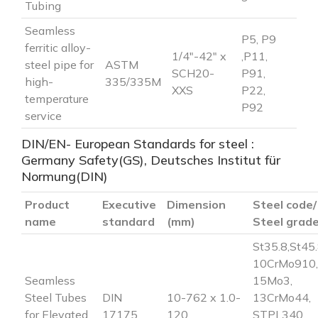
Tubing
Seamless
P5, P9
ferritic alloy-
1/4″-42″ x
,P11,
steel pipe for
ASTM
SCH20-
P91,
high-
335/335M
XXS
P22,
temperature
P92
service
DIN/EN- European Standards for steel :
Germany Safety(GS), Deutsches Institut für
Normung(DIN)
Product
Executive
Dimension
Steel code/
name
standard
(mm)
Steel grad
St35.8,St45.
10CrMo910,
Seamless
15Mo3,
Steel Tubes
DIN
10-762 x 1.0-
13CrMo44,
for Elevated
17175
120
STPL340,