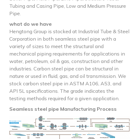
Tubing and Casing Pipe, Low and Medium Pressure
Pipe.
what do we have
Hengtong Group is stocked at Industrial Tube & Steel
Corporation in both seamless steel pipe with a
variety of sizes to meet the structural and
mechanical piping requirements for applications in
water, petroleum, oil & gas, construction and other
industries. Carbon steel pipe can be structural in
nature or used in fluid, gas, and oil transmission. We
stock carbon steel pipe in ASTM A106, A53, and
API 5L specifications. The grade indicates the
testing methods required for a given application.
Seamless steel pipe Manufacturing Process