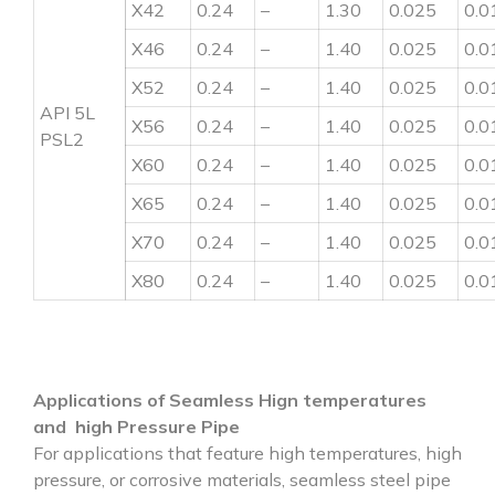
X42
0.24
–
1.30
0.025
0.0
X46
0.24
–
1.40
0.025
0.0
X52
0.24
–
1.40
0.025
0.0
API 5L
X56
0.24
–
1.40
0.025
0.0
PSL2
X60
0.24
–
1.40
0.025
0.0
X65
0.24
–
1.40
0.025
0.0
X70
0.24
–
1.40
0.025
0.0
X80
0.24
–
1.40
0.025
0.0
Applications of Seamless Hign temperatures
and high Pressure Pipe
For applications that feature high temperatures, high
pressure, or corrosive materials, seamless steel pipe