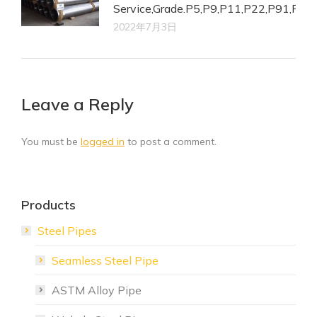
Service,Grade.P5,P9,P11,P22,P91,P92.
2022年7月3日
Leave a Reply
You must be
logged in
to post a comment.
Products
Steel Pipes
Seamless Steel Pipe
ASTM Alloy Pipe