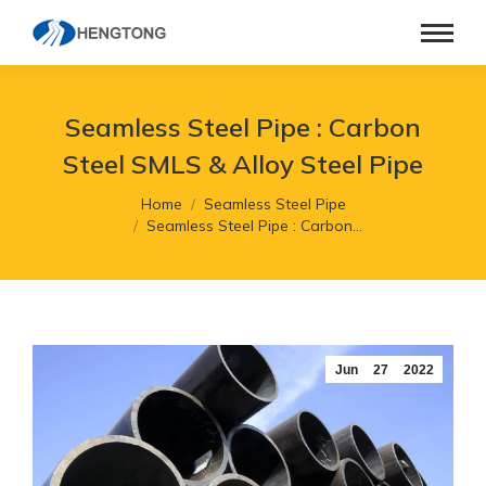
Seamless Steel Pipe : Carbon
Steel SMLS & Alloy Steel Pipe
You are here:
Home
Seamless Steel Pipe
Seamless Steel Pipe : Carbon…
Jun
27
2022