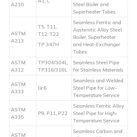
A1, C
A210
Steel Boiler and
Superheater Tubes
Seamless Ferritic and
T5, T11,
Austenitic Alloy Steel
ASTM
T12, T22
Boiler, Superheater
A213
TP 347H
and Heat-Exchanger
Tubes
ASTM
TP304/304L,
Seamless Steel Pipe
A312
TP316/316L
for Stainless Materials
Seamless and Welded
ASTM
Gr.6
Steel Pipe for Low-
A333
Temperature Service
Seamless Ferritic Alloy
ASTM
P9, P11, P22
Steel Pipe for High-
A335
Temperature Service
Seamless Carbon and
ASTM