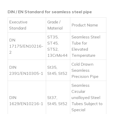
DIN / EN Standard for seamless steel pipe
Executive
Grade /
Product Name
Standard
Material
ST35,
Seamless Steel
DN
ST45,
Tube for
17175/EN10216-
ST52,
Elevated
2
13CrMo44
Temperature
Cold Drawn
DIN
St35,
Seamless
2391/EN10305-1
St45, St52
Precision Pipe
Seamless
Circular
DIN
St37,
unalloyed Steel
1629/EN10216-1
St45, St52
Tubes Subject to
Special