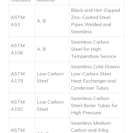
Black and Hot-Dipped
ASTM
Zinc-Coated Steel
A, B
A53
Pipes Welded and
Seamless
Seamless Carbon
ASTM
A, B
Steel for High
A106
Temperature Service
Seamless Cold-Drawn
ASTM
Low Carbon
Low-Carbon Steel
A179
Steel
Heat Exchanger and
Condenser Tubes
Seamless Carbon
ASTM
Low Carbon
Steel Boiler Tubes for
A192
Steel
High Pressure
Seamless Medium-
ASTM
Carbon and Alloy