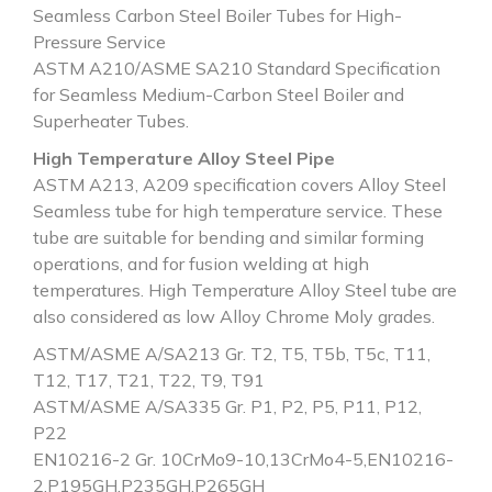
Seamless Carbon Steel Boiler Tubes for High-
Pressure Service
ASTM A210/ASME SA210 Standard Specification
for Seamless Medium-Carbon Steel Boiler and
Superheater Tubes.
High Temperature Alloy Steel Pipe
ASTM A213, A209 specification covers Alloy Steel
Seamless tube for high temperature service. These
tube are suitable for bending and similar forming
operations, and for fusion welding at high
temperatures. High Temperature Alloy Steel tube are
also considered as low Alloy Chrome Moly grades.
ASTM/ASME A/SA213 Gr. T2, T5, T5b, T5c, T11,
T12, T17, T21, T22, T9, T91
ASTM/ASME A/SA335 Gr. P1, P2, P5, P11, P12,
P22
EN10216-2 Gr. 10CrMo9-10,13CrMo4-5,EN10216-
2,P195GH,P235GH,P265GH