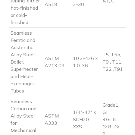
tubing, either
A1, C
A519
2-30
hot-finished
or cold-
finished
Seamless
Ferritic and
Austenitic
Alloy Steel
T5, T5b,
ASTM
10.3-426 x
Boiler,
T9 , T11,
A213 09
1.0-36
Superheater
T22 ,T91
and Heat-
exchanger
Tubes
Seamless
Grade1
Carbon and
1/4″-42″ x
Gr.
Alloy Steel
ASTM
SCH20-
3,Gr..6,
for
A333
XXS
Gr.8 , Gr.
Mechanical
9