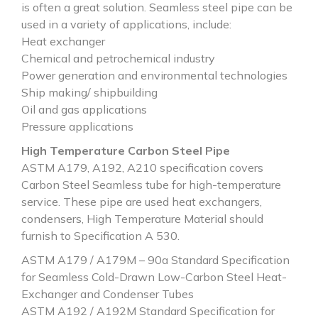
is often a great solution. Seamless steel pipe can be
used in a variety of applications, include:
Heat exchanger
Chemical and petrochemical industry
Power generation and environmental technologies
Ship making/ shipbuilding
Oil and gas applications
Pressure applications
High Temperature Carbon Steel Pipe
ASTM A179, A192, A210 specification covers
Carbon Steel Seamless tube for high-temperature
service. These pipe are used heat exchangers,
condensers, High Temperature Material should
furnish to Specification A 530.
ASTM A179 / A179M – 90a Standard Specification
for Seamless Cold-Drawn Low-Carbon Steel Heat-
Exchanger and Condenser Tubes
ASTM A192 / A192M Standard Specification for