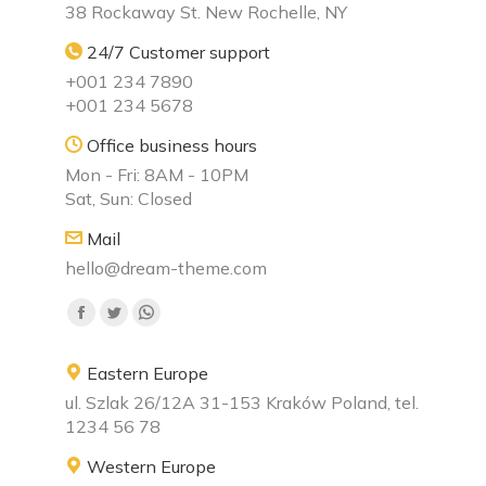
38 Rockaway St. New Rochelle, NY
24/7 Customer support
+001 234 7890
+001 234 5678
Office business hours
Mon - Fri: 8AM - 10PM
Sat, Sun: Closed
Mail
hello@dream-theme.com
Find us on:
Facebook
Twitter
Whatsapp
page
page
page
Eastern Europe
opens
opens
opens
ul. Szlak 26/12A 31-153 Kraków Poland, tel.
in
in
in
1234 56 78
new
new
new
window
window
window
Western Europe