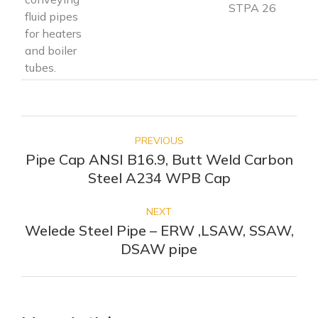
STPA 26
fluid pipes
for heaters
and boiler
tubes.
POST
NAVIGATION
PREVIOUS
Pipe Cap ANSI B16.9, Butt Weld Carbon
Previous
Steel A234 WPB Cap
post:
NEXT
Welede Steel Pipe – ERW ,LSAW, SSAW,
Next
DSAW pipe
post: