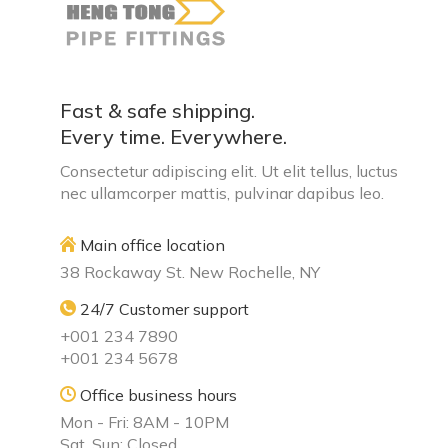
Fast & safe shipping.
Every time. Everywhere.
Consectetur adipiscing elit. Ut elit tellus, luctus
nec ullamcorper mattis, pulvinar dapibus leo.
Main office location
38 Rockaway St. New Rochelle, NY
24/7 Customer support
+001 234 7890
+001 234 5678
Office business hours
Mon - Fri: 8AM - 10PM
Sat, Sun: Closed