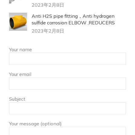
2023年2月8日
Anti H2S pipe fitting，Anti hydrogen
sulfide corrosion ELBOW ,REDUCERS
2023年2月8日
Your name
Your email
Subject
Your message (optional)