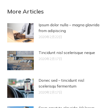
More Articles
Ipsum dolor nulla – magna glavrida
from adipiscing
2020年2月22日
Tincidunt nisl scelerisque neque
2020年2月17日
Donec sed – tincidunt nisl
scelerisqu fermentum
2020年2月17日
From amet to glavrida: 10 lorem