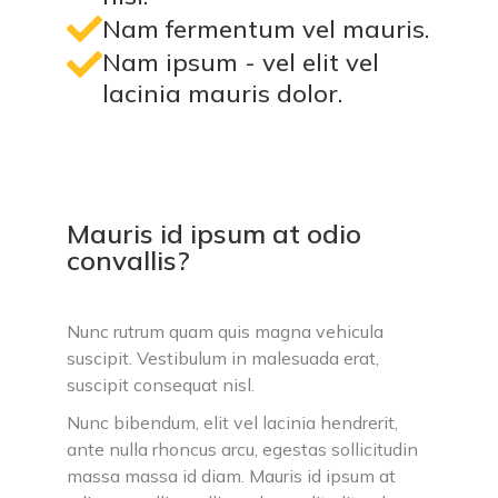
Nam fermentum vel mauris.
Nam ipsum - vel elit vel
lacinia mauris dolor.
Mauris id ipsum at odio
convallis?
Nunc rutrum quam quis magna vehicula
suscipit. Vestibulum in malesuada erat,
suscipit consequat nisl.
Nunc bibendum, elit vel lacinia hendrerit,
ante nulla rhoncus arcu, egestas sollicitudin
massa massa id diam. Mauris id ipsum at