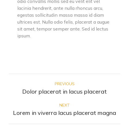
odio convallis mollis sed eu velit elit vel
lacinia hendrerit, ante nulla rhoncus arcu,
egestas sollicitudin massa massa id diam
ultrices est. Nulla odio felis, placerat a augue
sit amet, tempor semper ante. Sed id lectus
ipsum.
PREVIOUS
Dolor placerat in lacus placerat
NEXT
Lorem in viverra lacus placerat magna