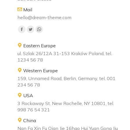
Mail
hello@dream-theme.com
Find us on:
Eastern Europe
ul. Szlak 26/12A 31-153 Kraków Poland, tel.
1234 56 78
Western Europe
159, Unnamed Road, Berlin, Germany, tel. 001
234 56 78
USA
3 Rockaway St. New Rochelle, NY 10801, tel.
998 76 54 321
China
Nan Fa Xin Fu Qian Jie 16hao Hui Yuan Gong Jiu