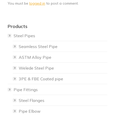
You must be
logged in
to post a comment.
Products
Steel Pipes
Seamless Steel Pipe
ASTM Alloy Pipe
Welede Steel Pipe
3PE & FBE Coated pipe
Pipe Fittings
Steel Flanges
Pipe Elbow