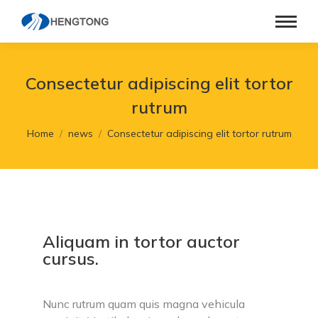
Consectetur adipiscing elit tortor
rutrum
You are here:
Home
news
Consectetur adipiscing elit tortor rutrum
Aliquam in tortor auctor
cursus.
Nunc rutrum quam quis magna vehicula