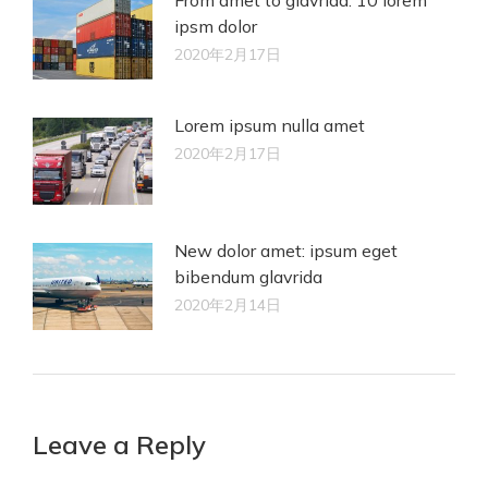
ipsm dolor
2020年2月17日
Lorem ipsum nulla amet
2020年2月17日
New dolor amet: ipsum eget
bibendum glavrida
2020年2月14日
Leave a Reply