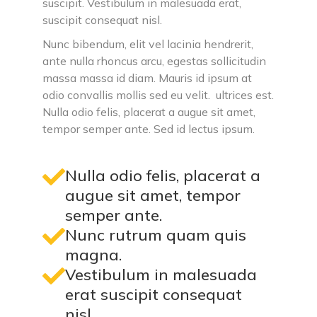
suscipit. Vestibulum in malesuada erat,
suscipit consequat nisl.
Nunc bibendum, elit vel lacinia hendrerit,
ante nulla rhoncus arcu, egestas sollicitudin
massa massa id diam. Mauris id ipsum at
odio convallis mollis sed eu velit. ultrices est.
Nulla odio felis, placerat a augue sit amet,
tempor semper ante. Sed id lectus ipsum.
Nulla odio felis, placerat a
augue sit amet, tempor
semper ante.
Nunc rutrum quam quis
magna.
Vestibulum in malesuada
erat suscipit consequat
nisl.