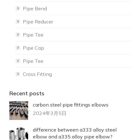
Pipe Bend
Pipe Reducer
Pipe Tee
Pipe Cap
Pipe Tee
Cross Fitting
Recent posts
carbon steel pipe fittings elbows
2024年3月5日
difference between a333 alloy steel
elbow and a335 alloy pipe elbow?