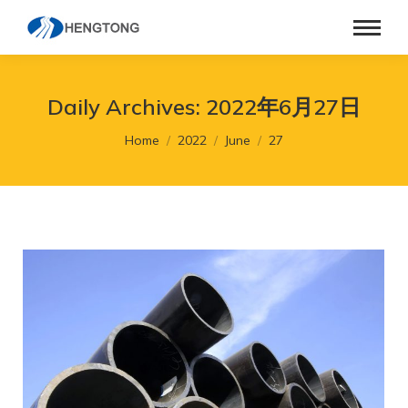
Daily Archives:
2022年6月27日
You are here:
Home
2022
June
27