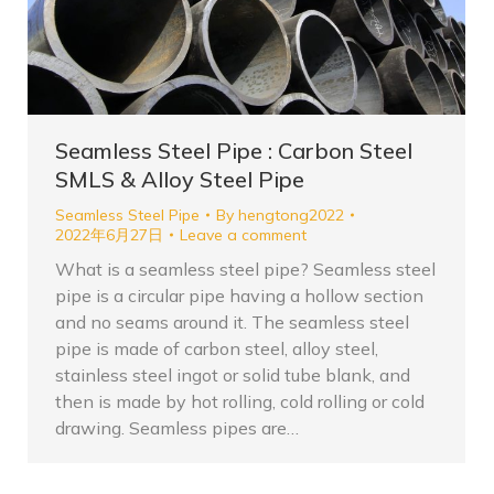
Seamless Steel Pipe : Carbon Steel
SMLS & Alloy Steel Pipe
Seamless Steel Pipe
By
hengtong2022
2022年6月27日
Leave a comment
What is a seamless steel pipe? Seamless steel
pipe is a circular pipe having a hollow section
and no seams around it. The seamless steel
pipe is made of carbon steel, alloy steel,
stainless steel ingot or solid tube blank, and
then is made by hot rolling, cold rolling or cold
drawing. Seamless pipes are…