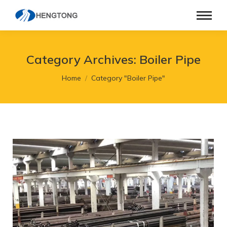
Category Archives:
Boiler Pipe
You are here:
Home
Category "Boiler Pipe"