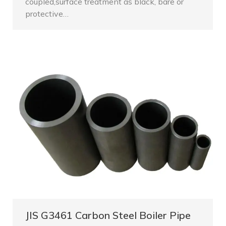
coupled,surface treatment as black, bare or
protective…
JIS G3461 Carbon Steel Boiler Pipe