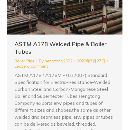
ASTM A178 Welded Pipe & Boiler
Tubes
Boiler Pipe
By
hengtong2022
2022年7月27日
Leave a comment
ASTM A178 / A178M – 02(2007) Standard
Specification for Electric-Resistance-Welded
Carbon Steel and Carbon-Manganese Steel
Boiler and Superheater Tubes Hengtong
Company exports erw pipes and tubes of
different sizes and shapes,the same as other
welded and seamless pipe, erw pipes or tubes
can be delivered as beveled, threaded,