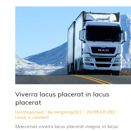
Viverra lacus placerat in lacus
placerat
Uncategorised
By
hengtong2022
2019年6月19日
Leave a comment
Maecenas viverra lacus placerat magna, in lacus