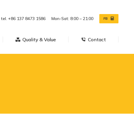
ws
Quality & Value
Contact
tel. +86 137 8473 1586
Mon-Sat: 8:00 – 21:00
FB
Quality & Value
Contact