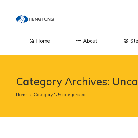
Home
About
Home
About
Ste
Category Archives:
Unca
You are here:
Home
Category "Uncategorised"