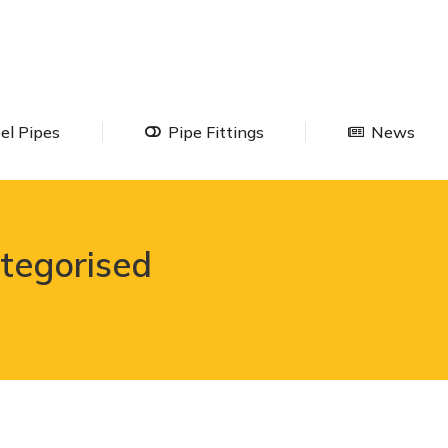
Steel Pipes
Pipe Fittings
Ne
el Pipes
Pipe Fittings
News
tegorised