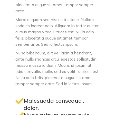
placerat a augue sit amet, tempor semper
ante.
Morbi aliquam sed nisi eu tristique. Nullam
sodales laoreet odio. Aliquam in tortor auctor,
cursus magna vitae, ultrices est. Nulla odio
felis, placerat a augue sit amet, tempor
semper ante. Sed id lectus ipsum.
Nunc bibendum, elit vel lacinia hendrerit,
ante nulla rhoncus arcu, egestas sollicitudin
massa massa id diam. Mauris id ipsum at
odio convallis mollis sed eu velit. ultrices est.
Nulla odio felis, placerat a augue sit amet,
tempor semper ante. Sed id lectus ipsum.
Malesuada consequat
dolor.