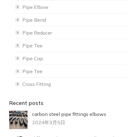
Pipe Elbow
Pipe Bend
Pipe Reducer
Pipe Tee
Pipe Cap
Pipe Tee
Cross Fitting
Recent posts
carbon steel pipe fittings elbows
2024年3月5日