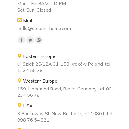
Mon - Fri: 8AM - 10PM
Sat, Sun: Closed
Mail
hello@dream-theme.com
Find us on:
Eastern Europe
ul. Szlak 26/12A 31-153 Kraków Poland, tel.
1234 56 78
Western Europe
159, Unnamed Road, Berlin, Germany, tel. 001
234 56 78
USA
3 Rockaway St. New Rochelle, NY 10801, tel.
998 76 54 321