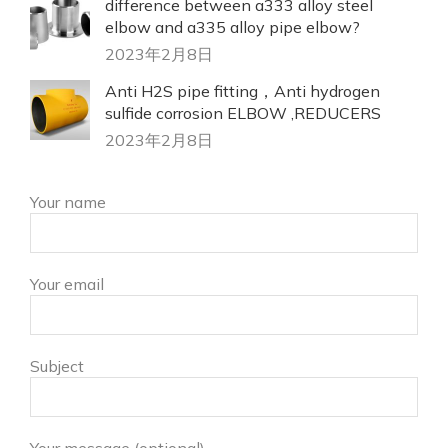
difference between a333 alloy steel
elbow and a335 alloy pipe elbow?
2023年2月8日
Anti H2S pipe fitting，Anti hydrogen
sulfide corrosion ELBOW ,REDUCERS
2023年2月8日
Your name
Your email
Subject
Your message (optional)