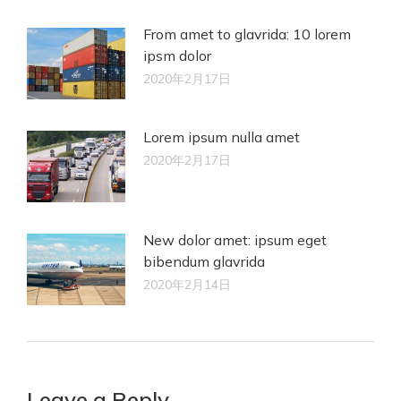
From amet to glavrida: 10 lorem
ipsm dolor
2020年2月17日
Lorem ipsum nulla amet
2020年2月17日
New dolor amet: ipsum eget
bibendum glavrida
2020年2月14日
Leave a Reply