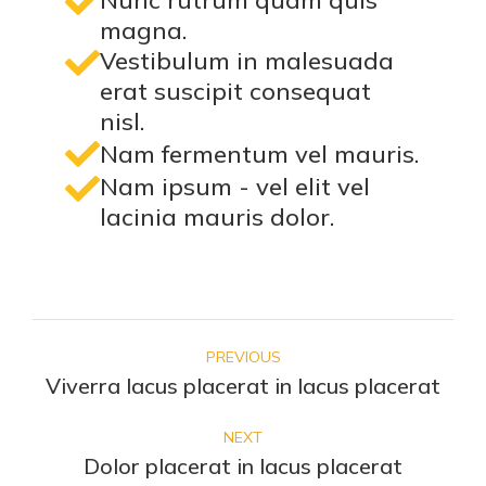
Nunc rutrum quam quis
magna.
Vestibulum in malesuada
erat suscipit consequat
nisl.
Nam fermentum vel mauris.
Nam ipsum - vel elit vel
lacinia mauris dolor.
PREVIOUS
Viverra lacus placerat in lacus placerat
NEXT
Dolor placerat in lacus placerat