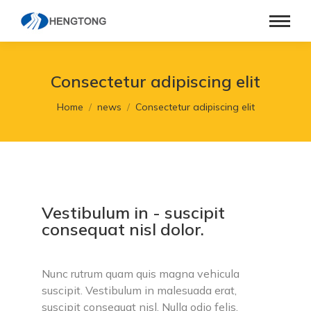
Consectetur adipiscing elit
You are here:
Home
news
Consectetur adipiscing elit
Vestibulum in - suscipit
consequat nisl dolor.
Nunc rutrum quam quis magna vehicula
suscipit. Vestibulum in malesuada erat,
suscipit consequat nisl. Nulla odio felis,