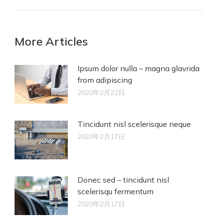
More Articles
Ipsum dolor nulla – magna glavrida
from adipiscing
2020年2月22日
Tincidunt nisl scelerisque neque
2020年2月17日
Donec sed – tincidunt nisl
scelerisqu fermentum
2020年2月17日