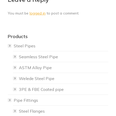
You must be
logged in
to post a comment.
Products
Steel Pipes
Seamless Steel Pipe
ASTM Alloy Pipe
Welede Steel Pipe
3PE & FBE Coated pipe
Pipe Fittings
Steel Flanges