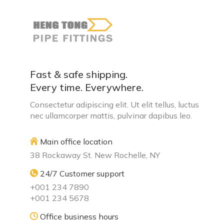
Fast & safe shipping.
Every time. Everywhere.
Consectetur adipiscing elit. Ut elit tellus, luctus
nec ullamcorper mattis, pulvinar dapibus leo.
Main office location
38 Rockaway St. New Rochelle, NY
24/7 Customer support
+001 234 7890
+001 234 5678
Office business hours