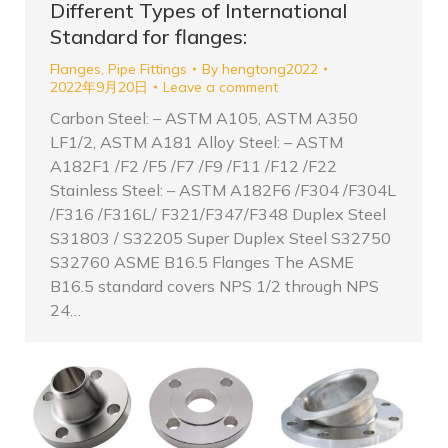
Different Types of International
Standard for flanges:
Flanges
,
Pipe Fittings
By
hengtong2022
2022年9月20日
Leave a comment
Carbon Steel: – ASTM A105, ASTM A350
LF1/2, ASTM A181 Alloy Steel: – ASTM
A182F1 /F2 /F5 /F7 /F9 /F11 /F12 /F22
Stainless Steel: – ASTM A182F6 /F304 /F304L
/F316 /F316L/ F321/F347/F348 Duplex Steel
S31803 / S32205 Super Duplex Steel S32750
S32760 ASME B16.5 Flanges The ASME
B16.5 standard covers NPS 1/2 through NPS
24…