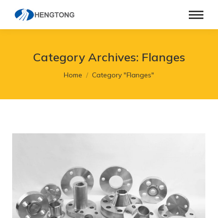
Category Archives:
Flanges
You are here:
Home
Category "Flanges"