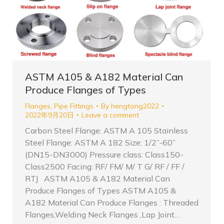
ASTM A105 & A182 Material Can
Produce Flanges of Types
Flanges
,
Pipe Fittings
By
hengtong2022
2022年9月20日
Leave a comment
Carbon Steel Flange: ASTM A 105 Stainless
Steel Flange: ASTM A 182 Size: 1/2”-60”
(DN15-DN3000) Pressure class: Class150-
Class2500 Facing: RF/ FM/ M/ T G/ RF / FF /
RTJ ASTM A105 & A182 Material Can
Produce Flanges of Types ASTM A105 &
A182 Material Can Produce Flanges : Threaded
Flanges,Welding Neck Flanges ,Lap Joint…