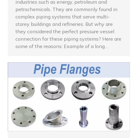
industries such as energy, petroleum and
petrochemicals. They are commonly found in
complex piping systems that serve multi-
storey buildings and refineries. But why are
they considered the perfect pressure vessel
connection for these piping systems? Here are
some of the reasons: Example of a long…