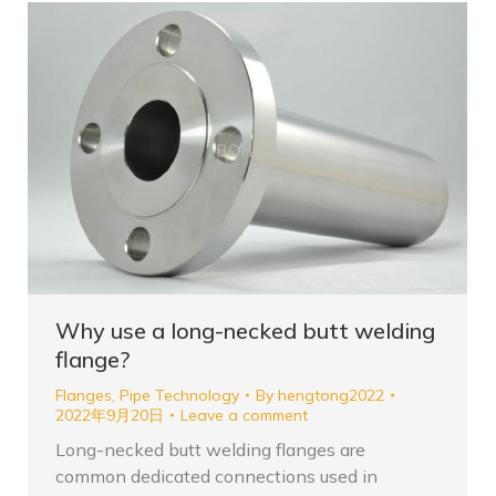
Why use a long-necked butt welding
flange?
Flanges
,
Pipe Technology
By
hengtong2022
2022年9月20日
Leave a comment
Long-necked butt welding flanges are
common dedicated connections used in