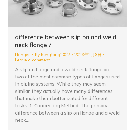
difference between slip on and weld
neck flange ?
Flanges
By
hengtong2022
2023年2月8日
Leave a comment
A slip on flange and a weld neck flange are
two of the most common types of flanges used
in piping systems. While they may seem
similar, they actually have many differences
that make them better suited for different
tasks. 1. Connecting Method: The primary
difference between a slip on flange and a weld
neck…