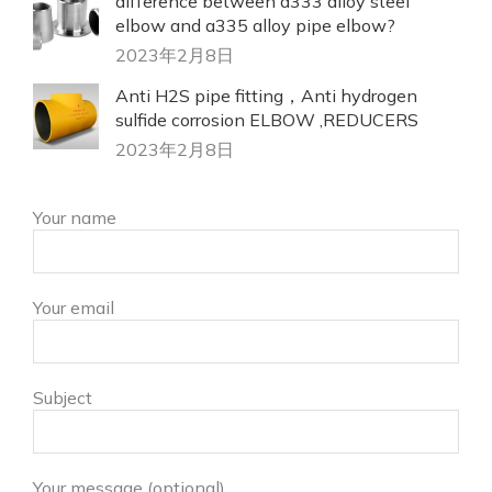
difference between a333 alloy steel
elbow and a335 alloy pipe elbow?
2023年2月8日
Anti H2S pipe fitting，Anti hydrogen
sulfide corrosion ELBOW ,REDUCERS
2023年2月8日
Your name
Your email
Subject
Your message (optional)