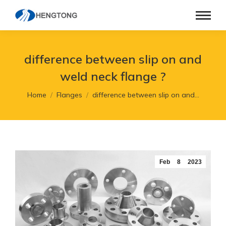
difference between slip on and
weld neck flange ?
You are here:
Home
Flanges
difference between slip on and…
Feb
8
2023