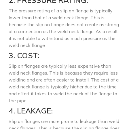
2. PRESSURE RATING:
The pressure rating of a slip on flange is typically
lower than that of a weld neck flange. This is
because the slip on flange does not create as strong
of a connection as the weld neck flange. As a result,
it is not able to withstand as much pressure as the
weld neck flange.
3. COST:
Slip on flanges are typically less expensive than
weld neck flanges. This is because they require less
welding and are often easier to install. The cost of a
weld neck flange is typically higher due to the time
and effort it takes to weld the neck of the flange to
the pipe.
4. LEAKAGE:
Slip on flanges are more prone to leakage than weld
neck flanges. This is because the slip on flange does