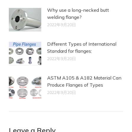
Why use a long-necked butt
welding flange?
2022年9月20日
Different Types of International
Standard for flanges:
2022年9月20日
ASTM A105 & A182 Material Can
Produce Flanges of Types
2022年9月20日
Leave a Reply