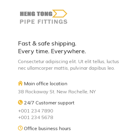
Fast & safe shipping.
Every time. Everywhere.
Consectetur adipiscing elit. Ut elit tellus, luctus
nec ullamcorper mattis, pulvinar dapibus leo.
Main office location
38 Rockaway St. New Rochelle, NY
24/7 Customer support
+001 234 7890
+001 234 5678
Office business hours