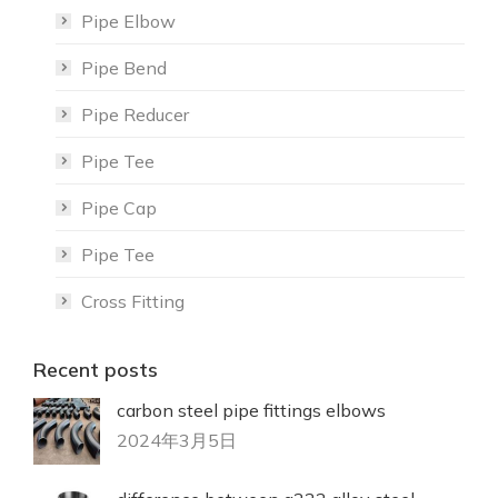
Pipe Elbow
Pipe Bend
Pipe Reducer
Pipe Tee
Pipe Cap
Pipe Tee
Cross Fitting
Recent posts
carbon steel pipe fittings elbows
2024年3月5日