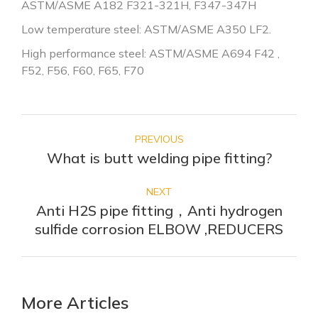
ASTM/ASME A182 F321-321H, F347-347H
Low temperature steel: ASTM/ASME A350 LF2.
High performance steel: ASTM/ASME A694 F42 ,
F52, F56, F60, F65, F70
POST
NAVIGATION
PREVIOUS
What is butt welding pipe fitting?
Previous
post:
NEXT
Anti H2S pipe fitting，Anti hydrogen
Next
sulfide corrosion ELBOW ,REDUCERS
post:
More Articles