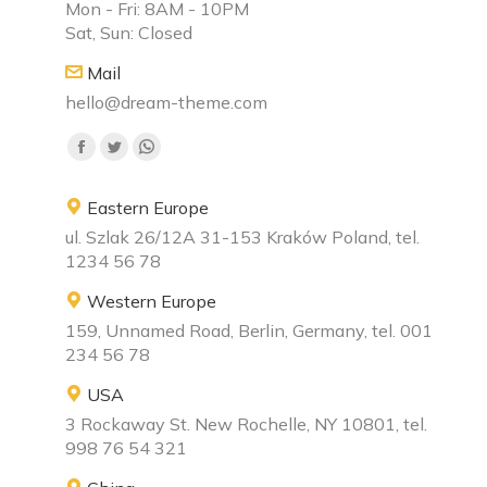
Mon - Fri: 8AM - 10PM
Sat, Sun: Closed
Mail
hello@dream-theme.com
Find us on:
Facebook
Twitter
Whatsapp
page
page
page
Eastern Europe
opens
opens
opens
ul. Szlak 26/12A 31-153 Kraków Poland, tel.
in
in
in
1234 56 78
new
new
new
window
window
window
Western Europe
159, Unnamed Road, Berlin, Germany, tel. 001
234 56 78
USA
3 Rockaway St. New Rochelle, NY 10801, tel.
998 76 54 321