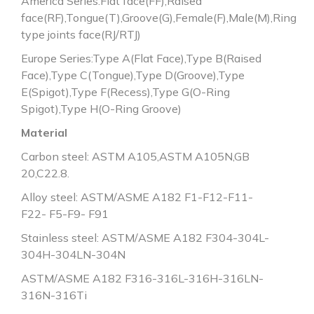
America Series:Flat face(FF),Raised
face(RF),Tongue(T),Groove(G),Female(F),Male(M),Ring
type joints face(RJ/RTJ)
Europe Series:Type A(Flat Face),Type B(Raised
Face),Type C(Tongue),Type D(Groove),Type
E(Spigot),Type F(Recess),Type G(O-Ring
Spigot),Type H(O-Ring Groove)
Material
Carbon steel: ASTM A105,ASTM A105N,GB
20,C22.8.
Alloy steel: ASTM/ASME A182 F1-F12-F11-
F22- F5-F9- F91
Stainless steel: ASTM/ASME A182 F304-304L-
304H-304LN-304N
ASTM/ASME A182 F316-316L-316H-316LN-
316N-316Ti