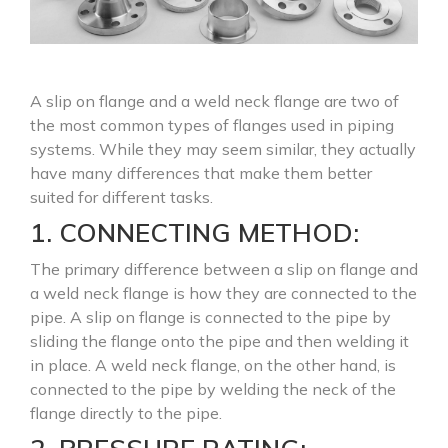
A slip on flange and a weld neck flange are two of
the most common types of flanges used in piping
systems. While they may seem similar, they actually
have many differences that make them better
suited for different tasks.
1. CONNECTING METHOD:
The primary difference between a slip on flange and
a weld neck flange is how they are connected to the
pipe. A slip on flange is connected to the pipe by
sliding the flange onto the pipe and then welding it
in place. A weld neck flange, on the other hand, is
connected to the pipe by welding the neck of the
flange directly to the pipe.