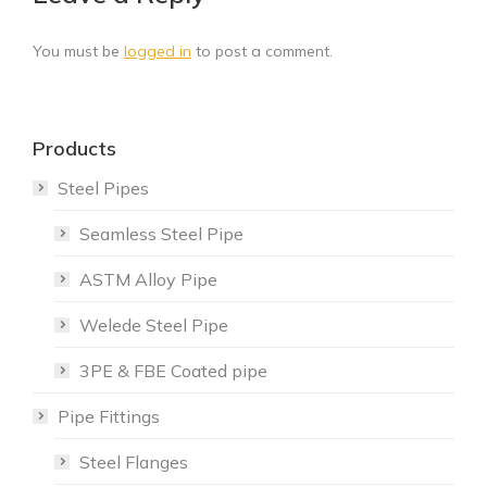
You must be
logged in
to post a comment.
Products
Steel Pipes
Seamless Steel Pipe
ASTM Alloy Pipe
Welede Steel Pipe
3PE & FBE Coated pipe
Pipe Fittings
Steel Flanges