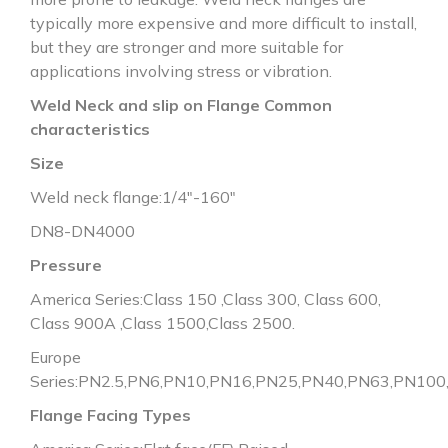
typically more expensive and more difficult to install,
but they are stronger and more suitable for
applications involving stress or vibration.
Weld Neck and slip on Flange Common
characteristics
Size
Weld neck flange:1/4″-160″
DN8-DN4000
Pressure
America Series:Class 150 ,Class 300, Class 600,
Class 900A ,Class 1500,Class 2500.
Europe
Series:PN2.5,PN6,PN10,PN16,PN25,PN40,PN63,PN10
Flange Facing Types