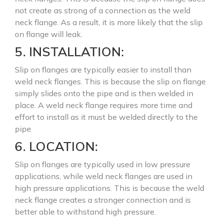
not create as strong of a connection as the weld
neck flange. As a result, it is more likely that the slip
on flange will leak.
5. INSTALLATION:
Slip on flanges are typically easier to install than
weld neck flanges. This is because the slip on flange
simply slides onto the pipe and is then welded in
place. A weld neck flange requires more time and
effort to install as it must be welded directly to the
pipe.
6. LOCATION:
Slip on flanges are typically used in low pressure
applications, while weld neck flanges are used in
high pressure applications. This is because the weld
neck flange creates a stronger connection and is
better able to withstand high pressure.