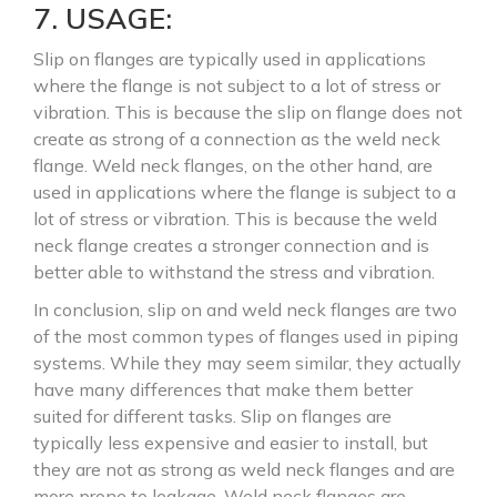
7. USAGE:
Slip on flanges are typically used in applications
where the flange is not subject to a lot of stress or
vibration. This is because the slip on flange does not
create as strong of a connection as the weld neck
flange. Weld neck flanges, on the other hand, are
used in applications where the flange is subject to a
lot of stress or vibration. This is because the weld
neck flange creates a stronger connection and is
better able to withstand the stress and vibration.
In conclusion, slip on and weld neck flanges are two
of the most common types of flanges used in piping
systems. While they may seem similar, they actually
have many differences that make them better
suited for different tasks. Slip on flanges are
typically less expensive and easier to install, but
they are not as strong as weld neck flanges and are
more prone to leakage. Weld neck flanges are