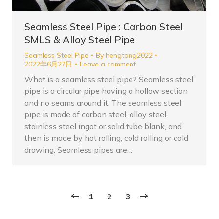
Seamless Steel Pipe : Carbon Steel
SMLS & Alloy Steel Pipe
Seamless Steel Pipe
By
hengtong2022
2022年6月27日
Leave a comment
What is a seamless steel pipe? Seamless steel
pipe is a circular pipe having a hollow section
and no seams around it. The seamless steel
pipe is made of carbon steel, alloy steel,
stainless steel ingot or solid tube blank, and
then is made by hot rolling, cold rolling or cold
drawing. Seamless pipes are…
1
2
3