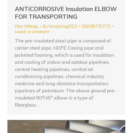
ANTICORROSIVE Insulation ELBOW
FOR TRANSPORTING
Pipe Fittings
By
hengtong2022
2022年7月27日
Leave a comment
The pre-insulated steel pipe is composed of
carrier steel pipe, HDPE Casing pipe and
jacketed foaming, which is used for insulation
and cooling of indoor and outdoor pipelines,
central heating pipelines, central air
conditioning pipelines, chemical industry,
medicine and long-distance transportation
pipelines of petroleum. The above ground pre-
insulated 90°/45° elbow is a type of
fiberglass…