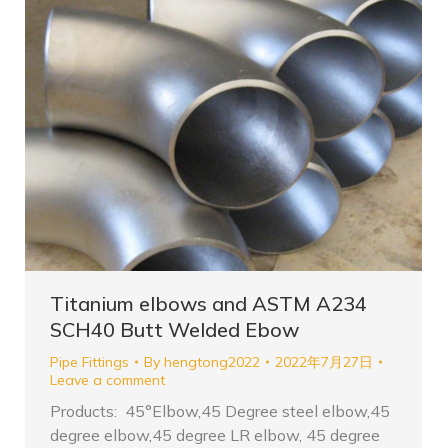
Titanium elbows and ASTM A234
SCH40 Butt Welded Ebow
Pipe Fittings
By
hengtong2022
2022年7月27日
Leave a comment
Products: 45°Elbow,45 Degree steel elbow,45
degree elbow,45 degree LR elbow, 45 degree