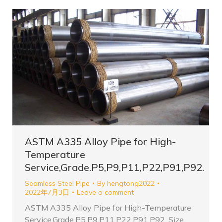
ASTM A335 Alloy Pipe for High-
Temperature
Service,Grade.P5,P9,P11,P22,P91,P92.
Seamless Steel Pipe
By
hengtong2022
2022年7月3日
Leave a comment
ASTM A335 Alloy Pipe for High-Temperature
Service,Grade.P5,P9,P11,P22,P91,P92. Size