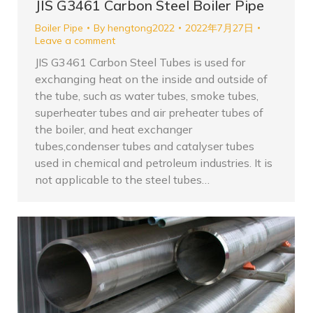
JIS G3461 Carbon Steel Boiler Pipe
Boiler Pipe
By
hengtong2022
2022年7月27日
Leave a comment
JIS G3461 Carbon Steel Tubes is used for
exchanging heat on the inside and outside of
the tube, such as water tubes, smoke tubes,
superheater tubes and air preheater tubes of
the boiler, and heat exchanger
tubes,condenser tubes and catalyser tubes
used in chemical and petroleum industries. It is
not applicable to the steel tubes…