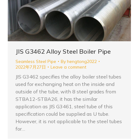
JIS G3462 Alloy Steel Boiler Pipe
Seamless Steel Pipe
By
hengtong2022
2022年7月27日
Leave a comment
JIS G3462 specifies the alloy boiler steel tubes
used for exchanging heat on the inside and
outside of the tube, with 8 steel grades from
STBA12-STBA26, it has the similar
application as JIS G3461, steel tube of this
specification could be supplied as U tube.
However, it is not applicable to the steel tubes
for…