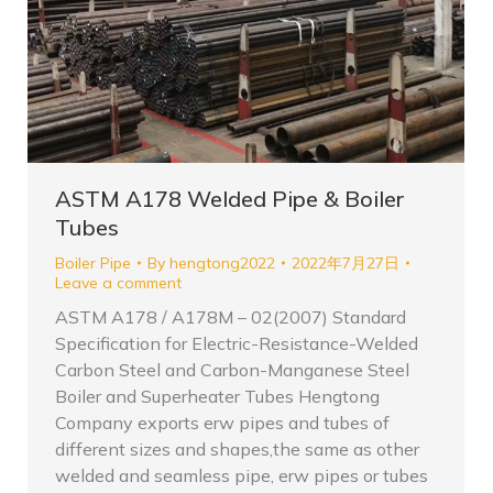
ASTM A178 Welded Pipe & Boiler
Tubes
Boiler Pipe
By
hengtong2022
2022年7月27日
Leave a comment
ASTM A178 / A178M – 02(2007) Standard
Specification for Electric-Resistance-Welded
Carbon Steel and Carbon-Manganese Steel
Boiler and Superheater Tubes Hengtong
Company exports erw pipes and tubes of
different sizes and shapes,the same as other
welded and seamless pipe, erw pipes or tubes