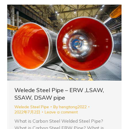
Welede Steel Pipe – ERW ,LSAW,
SSAW, DSAW pipe
Welede Steel Pipe
By
hengtong2022
2022年7月2日
Leave a comment
What is Carbon Steel Welded Steel Pipe?
What is Carbon Steel ERW Pipe? What is