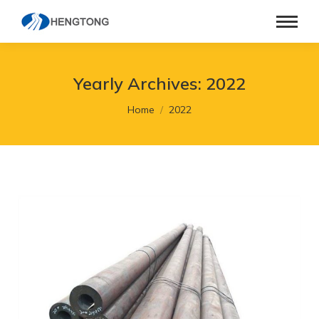
Yearly Archives:
2022
You are here:
Home
2022