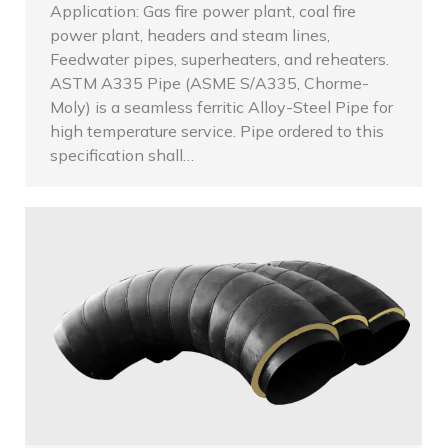
Application: Gas fire power plant, coal fire
power plant, headers and steam lines,
Feedwater pipes, superheaters, and reheaters.
ASTM A335 Pipe (ASME S/A335, Chorme-
Moly) is a seamless ferritic Alloy-Steel Pipe for
high temperature service. Pipe ordered to this
specification shall…