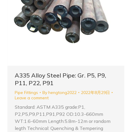
A335 Alloy Steel Pipe: Gr. P5, P9,
P11, P22, P91
Pipe Fittings
By
hengtong2022
2022年8月29日
Leave a comment
Standard: ASTM A335 grade:P1,
P2,P5,P9,P11,P91,P92 OD:10.3-660mm
WT:1.6-60mm Length:5.8m-12m or random
legth Technical: Quenching & Tempering