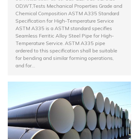
OD,WT,Tests Mechanical Properties Grade and
Chemical Composition ASTM A335 Standard
Specification for High-Temperature Service
ASTM A335 is a ASTM standard specifies
Seamless Ferritic Alloy Steel Pipe for High-
Temperature Service. ASTM A335 pipe
ordered to this specification shall be suitable
for bending and similar forming operations,
and for…