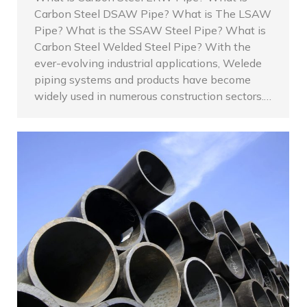
Carbon Steel DSAW Pipe? What is The LSAW
Pipe? What is the SSAW Steel Pipe? What is
Carbon Steel Welded Steel Pipe? With the
ever-evolving industrial applications, Welede
piping systems and products have become
widely used in numerous construction sectors.…