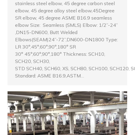
stainless steel elbow, 45 degree carbon steel
elbow, 45 degree alloy steel elbow,45Degree
SR elbow, 45 degree ASME B16.9 seamless
elbow Size: Seamless (SMLS) Elbow: 1/2”-24”
,DN15-DN600, Butt Welded
Elbows(SEAM)24”-72”,DN600-DN1800 Type:
LR 30°,45°,60°,90°,180° SR
30° 45°,60°,90°,180° Thickness: SCH10,
SCH20, SCH30,
STD SCH40, SCH60, XS, SCH80, SCH100, SCH120, S
Standard: ASME B16.9,ASTM…