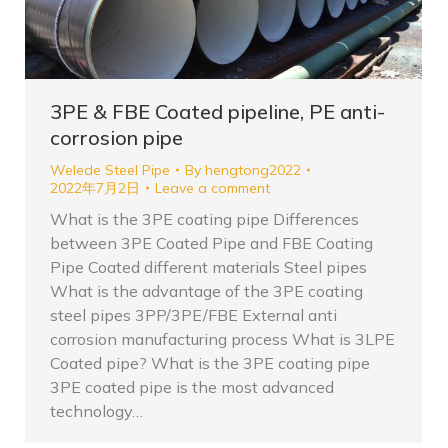
3PE & FBE Coated pipeline, PE anti-
corrosion pipe
Welede Steel Pipe
By
hengtong2022
2022年7月2日
Leave a comment
What is the 3PE coating pipe Differences
between 3PE Coated Pipe and FBE Coating
Pipe Coated different materials Steel pipes
What is the advantage of the 3PE coating
steel pipes 3PP/3PE/FBE External anti
corrosion manufacturing process What is 3LPE
Coated pipe? What is the 3PE coating pipe
3PE coated pipe is the most advanced
technology…