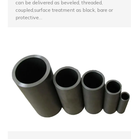
can be delivered as beveled, threaded,
coupled,surface treatment as black, bare or
protective…